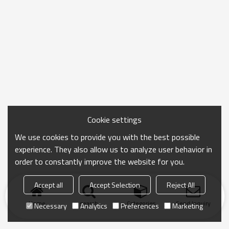
Cookie settings
We use cookies to provide you with the best possible
experience. They also allow us to analyze user behavior in
order to constantly improve the website for you.
Accept all
Accept Selection
Reject All
Home
search
Categories
Send Inquiry
Necessary
Analytics
Preferences
Marketing