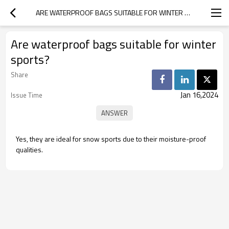
ARE WATERPROOF BAGS SUITABLE FOR WINTER SPORTS?
Are waterproof bags suitable for winter
sports?
Share
Jan 16,2024
Issue Time
Yes, they are ideal for snow sports due to their moisture-proof
qualities.