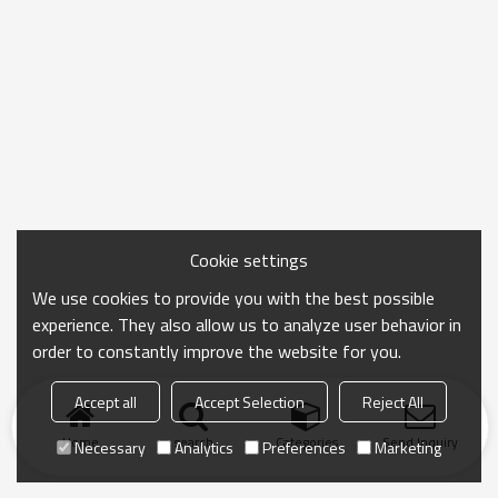
Cookie settings
We use cookies to provide you with the best possible
experience. They also allow us to analyze user behavior in
order to constantly improve the website for you.
Accept all
Accept Selection
Reject All
Home
search
Categories
Send Inquiry
Necessary
Analytics
Preferences
Marketing