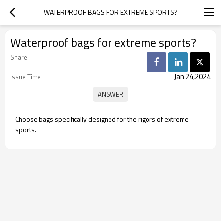
WATERPROOF BAGS FOR EXTREME SPORTS?
Waterproof bags for extreme sports?
Share
Jan 24,2024
Issue Time
Choose bags specifically designed for the rigors of extreme
sports.