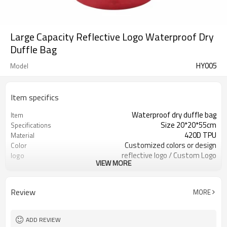
Large Capacity Reflective Logo Waterproof Dry
Duffle Bag
HY005
Model
Item specifics
Waterproof dry duffle bag
Item
Size 20*20*55cm
Specifications
420D TPU
Material
Customized colors or design
Color
reflective logo / Custom Logo
logo
VIEW MORE
Available
300pcs / color
MOQ
Review
MORE
ADD REVIEW