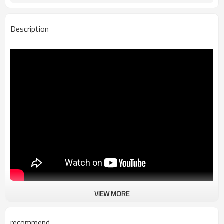
Description
VIEW MORE
Customized Dry Bag Waterproof Bag
Our Customized Dry Bag Waterproof Bag is made by PVC free and light
weight fabric.Waterproof shell fabric can keep your personals dry
recommend