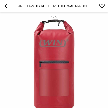
LARGE CAPACITY REFLECTIVE LOGO WATERPROOF DRY DUFFLE BAG
1
/
5