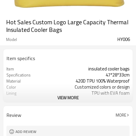
Hot Sales Custom Logo Large Capacity Thermal
Insulated Cooler Bags
HY006
Model
Item specifics
insulated cooler bags
Item
47*28*33cm
Specifications
420D TPU 100% Waterproof
Material
Customized colors or design
Color
TPU with EVA foam
Lining
VIEW MORE
300pcs / color
MOQ
Detachable shoulder strap
Features
reflective logo / Custom Logo
logo
Review
MORE
Available
ADD REVIEW