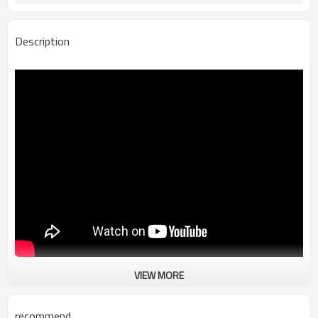
Description
VIEW MORE
100% Leakproof Soft Cooler Tote Bag
Our waterproof soft cooler tote bag is made by waterproof material
and good insulated finishing to keep Soda cold for hours.
recommend