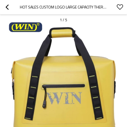
HOT SALES CUSTOM LOGO LARGE CAPACITY THERMAL INSULATED COOLER BAGS
1
/
5