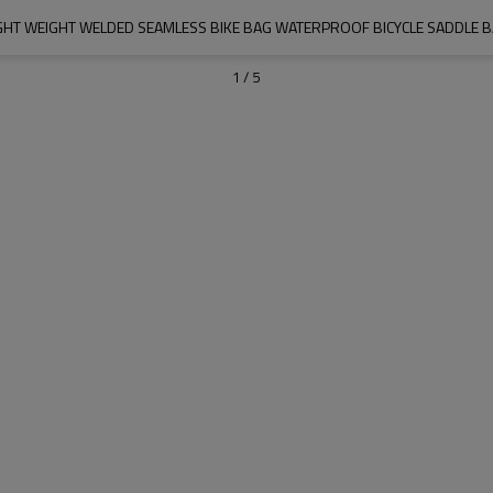
GHT WEIGHT WELDED SEAMLESS BIKE BAG WATERPROOF BICYCLE SADDLE 
1
/
5