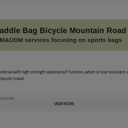
Saddle Bag Bicycle Mountain Road
M&ODM services focusing on sports bags
erial with high strength waterproof function, which is tear resistant, 
icycle travel.
aterials
VIEW MORE
lean
g at night to enjoy safe cycling