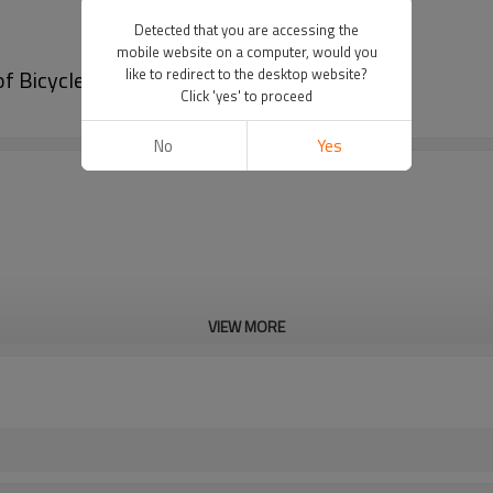
Detected that you are accessing the
mobile website on a computer, would you
f Bicycle Saddle Bag
like to redirect to the desktop website?
Click 'yes' to proceed
No
Yes
VIEW MORE