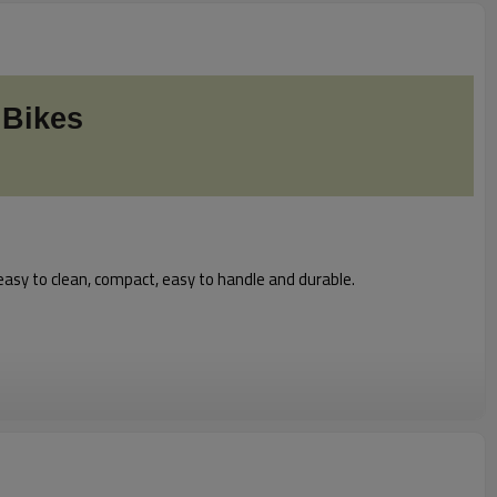
 Bikes
easy to clean, compact, easy to handle and durable.