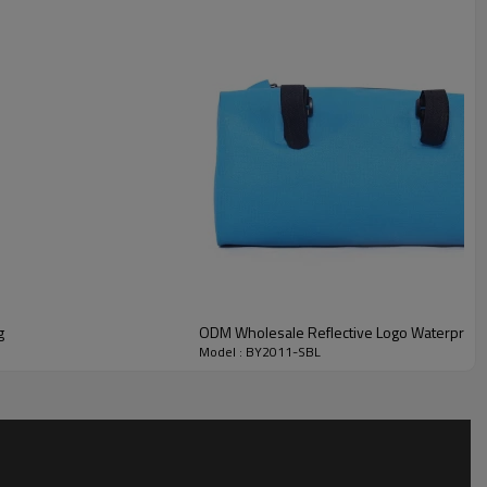
g
ODM Wholesale Reflective Logo Waterproof
Model : BY2011-SBL