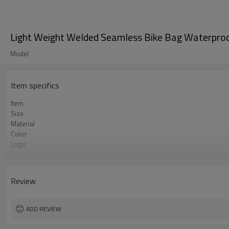
Light Weight Welded Seamless Bike Bag Waterproo
Model
Item specifics
Item
Size
Material
Color
Logo
MOQ
Review
ADD REVIEW