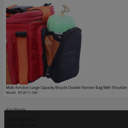
6. The opening of the roll up is protected by a protective rope buck
Quick Details
Item
Material
Color
Size
Process
Logo
MOQ
Multi-function Large Capacity Bicycle Double Pannier Bag With Shoulder
Model : BY2011-SBL
KeyWords
bicycle saddle bag
saddle bag bicycle