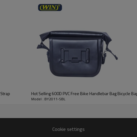
le
BY2011-SBL
RPET 600D PVC FREE
Customized colors or design
25*11*26CM
Acceptable
Reflective logo
200pcs / color
 Strap
Hot Selling 600D PVC Free Bike Handlebar Bag Bicycle Ba
Model : BY2011-SBL
Cookie settings