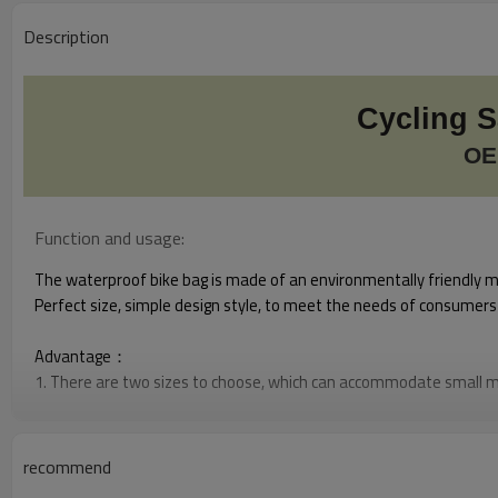
Description
Cycling 
OE
Function and usage:
The waterproof bike bag is made of an environmentally friendly mat
Perfect size, simple design style, to meet the needs of consumers b
Advantage：
1. There are two sizes to choose, which can accommodate small m
2. The main bag has no seam, high strength waterproof, easy to c
3.Reflective screen printing: Reflective LOGO adds reflective warnin
4. The color is novel, and the existing color is in stock
recommend
5.Easy to install and remove