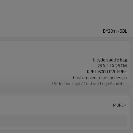
BY2011-SBL
bicycle saddle bag
25 X 11 X 26 CM
RPET 600D PVC FREE
Customized colors or design
Reflective logo / Custom Logo Available
300pcs / color
MORE