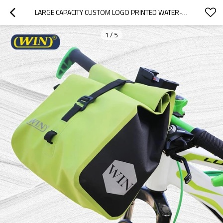
LARGE CAPACITY CUSTOM LOGO PRINTED WATER-RESISTANT BICYCLE HANDLEBAR BAG
1
/
5