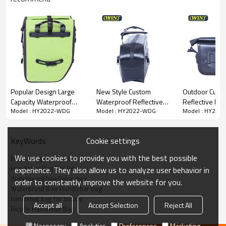
repair tools, and other more commonly used items.
Safety ride: Safety warning reflective strips provide safety
guarantee for night driving.
Easy to install: Two Buckets easy positioning of front
handlebars. Suitable for most bikes, MTB, road or commute
bike.
Quick Details
Popular Design Large
New Style Custom
Outdoor Cust
Item
Bicycle Bag Handlebar Bag
Capacity Waterproof
Waterproof Reflective
Reflective Lo
Material
RPET 600D PVC FREE
Model : HY2022-WDG
Model : HY2022-WDG
Model : HY202
Bike Pannier Bag
Front Frame Bag Bicycle
Waterproof H
Bag
Bike Bag
Color
Customized colors or design
Size
26X14X34.2CM
Cookie settings
KeyWords
Process
Acceptable
We use cookies to provide you with the best possible
bicycle bag handlebar
Logo
Reflective logo
Handlebar Bag For Bike
experience. They also allow us to analyze user behavior in
MOQ
200pcs / color
Waterproof handlebar bag
order to constantly improve the website for you.
Waterproof Bike Handlebar Bag
handlebar bag for bicycle
Accept all
Accept Selection
Reject All
Bicycle Handlebar Bag
Necessary
Analytics
Preferences
Marketing