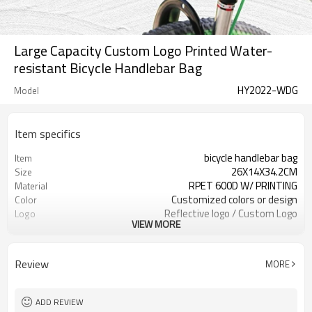
Large Capacity Custom Logo Printed Water-
resistant Bicycle Handlebar Bag
HY2022-WDG
Model
Item specifics
bicycle handlebar bag
Item
26X14X34.2CM
Size
RPET 600D W/ PRINTING
Material
Customized colors or design
Color
Reflective logo / Custom Logo
Logo
VIEW MORE
Available
300pcs / color
MOQ
Review
MORE
ADD REVIEW