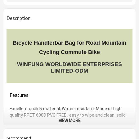
Description
Bicycle Handlerbar Bag for Road Mountain
Cycling Commute Bike
WINFUNG WORLDWIDE ENTERPRISES
LIMITED-ODM
Features:
Excellent quality material, Water-resistant: Made of high
quality RPET 600D PVC FREE , easy to wipe and clean, solid
VIEW MORE
and durable, light weight.
Large storage capacity: 26*14*34.2CM . Perfect for holding
daily essentials, like smartphone, wallet, keys, flashlight,
recommend