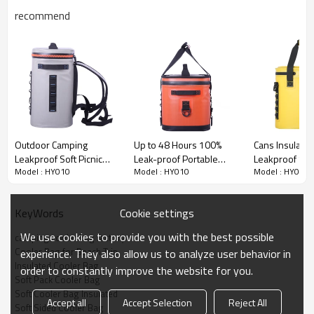
recommend
Outdoor Camping
Up to 48 Hours 100%
Cans Insulate
Leakproof Soft Picnic
Leak-proof Portable
Leakproof Sof
Model : HY010
Model : HY010
Model : HY010
Cooler Backpack
Waterproof Soft-sided
Coolers Water
Waterproof Insulated
Cooler Bags
Sided Cooler 
Backpack Cooler Bag
Camping, Fish
Cookie settings
KeyWords
Beach Trip
We use cookies to provide you with the best possible
camping cooler bag factory
Cooler Bag for Beach Trip
experience. They also allow us to analyze user behavior in
Insulated Cooler Bag
order to constantly improve the website for you.
Soft Pack Cooler Bag
Soft Cooler Bag Insulated
Accept all
Accept Selection
Reject All
Soft Sided Cooler Bag