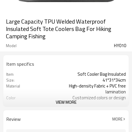
Large Capacity TPU Welded Waterproof
Insulated Soft Tote Coolers Bag For Hiking
Camping Fishing
HY010
Model
Item specifics
Soft Cooler Bag Insulated
Item
41*31*34cm
Size:
High-density Fabric + PVC free
Material
lamination
Customized colors or design
Color
VIEW MORE
TPU + insulated closed cell foam
Lining
300pcs / color
MOQ
Durable insulation, 100% waterproof
Features
Review
MORE
reflective logo / Custom Logo
logo
Available