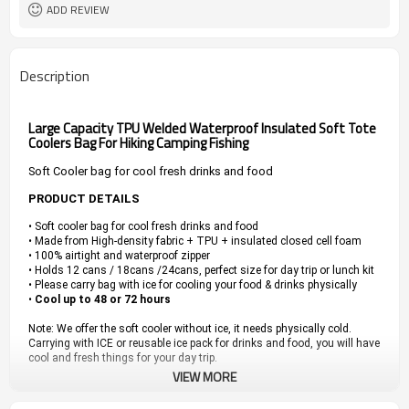
ADD REVIEW
Description
Large Capacity TPU Welded Waterproof Insulated Soft Tote
Coolers Bag For Hiking Camping Fishing
Soft Cooler bag for cool fresh drinks and food
PRODUCT DETAILS
• Soft cooler bag for cool fresh drinks and food
• Made from High-density fabric + TPU + insulated closed cell foam
• 100% airtight and waterproof zipper
• Holds 12 cans / 18cans /24cans, perfect size for day trip or lunch kit
• Please carry bag with ice for cooling your food & drinks physically
•
Cool up to 48 or 72 hours
Note: We offer the soft cooler without ice, it needs physically cold.
Carrying with ICE or reusable ice pack for drinks and food, you will have
cool and fresh things for your day trip.
VIEW MORE