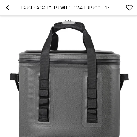
LARGE CAPACITY TPU WELDED WATERPROOF INSULATED SOFT TOTE COOLERS BAG FOR HIKING CAMPING FISHING
1
/
5