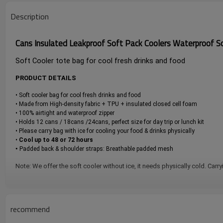
Description
Cans Insulated Leakproof Soft Pack Coolers Waterproof So
Soft Cooler tote bag for cool fresh drinks and food
PRODUCT DETAILS
• Soft cooler bag for cool fresh drinks and food
• Made from High-density fabric + TPU + insulated closed cell foam
• 100% airtight and waterproof zipper
• Holds 12 cans / 18cans /24cans, perfect size for day trip or lunch kit
• Please carry bag with ice for cooling your food & drinks physically
•
Cool up to 48 or 72 hours
•
Padded back & shoulder straps: Breathable padded mesh
Note: We offer the soft cooler without ice, it needs physically cold. Carry
recommend