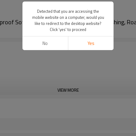
Detected that you are accessing the
mobile website on a computer, would you
roof Soft Sided Cooler Bag For Camping, Fishing, Ro
like to redirect to the desktop website?
Click 'yes' to proceed
No
Yes
VIEW MORE