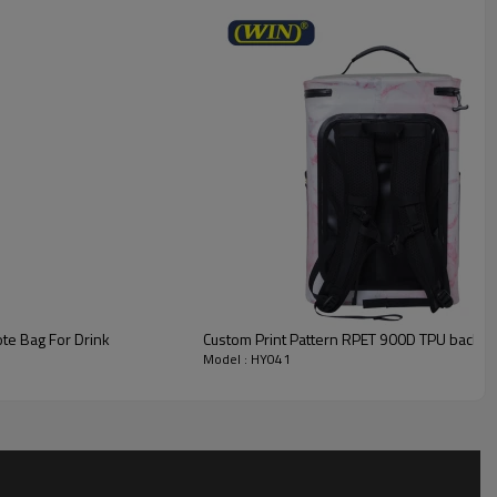
te Bag For Drink
Custom Print Pattern RPET 900D TPU backin
Model : HY041