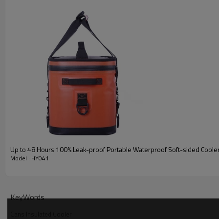
Up to 48 Hours 100% Leak-proof Portable Waterproof Soft-sided Coole
Model : HY041
KeyWords
Cans Insulated Cooler