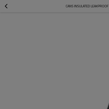
CANS INSULATED LEAKPROOF 