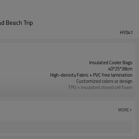
ad Beach Trip
HY041
Insulated Cooler Bags
40*25*38cm
High-density Fabric + PVC free lamination
Customized colors or design
TPU + insulated closed cell foam
300pcs / color
Durable insulation, 100% waterproof
reflective logo / Custom Logo Available
MORE