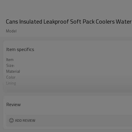
Cans Insulated Leakproof Soft Pack Coolers Waterp
Model
Item specifics
Item
Size:
Material
Color
Lining
MOQ
Features
logo
Review
ADD REVIEW