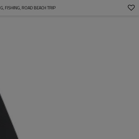
, FISHING, ROAD BEACH TRIP