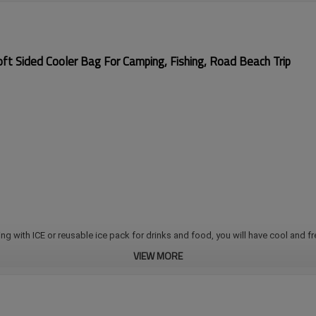
ft Sided Cooler Bag For Camping, Fishing, Road Beach Trip
ing with ICE or reusable ice pack for drinks and food, you will have cool and fre
VIEW MORE