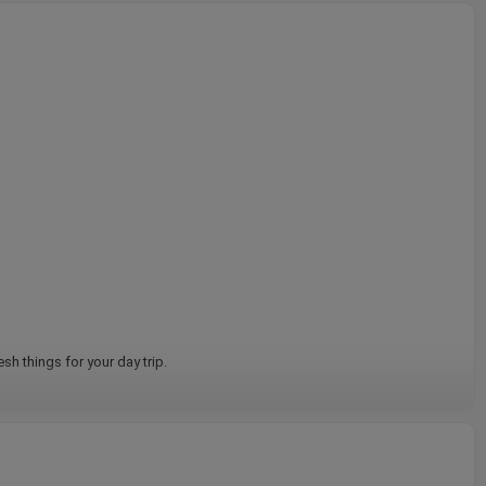
sh things for your day trip.