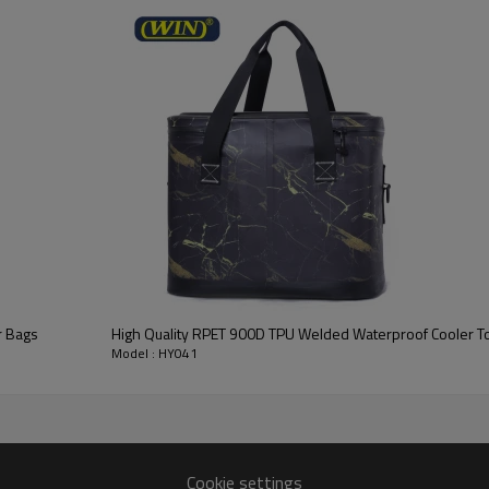
r Bags
High Quality RPET 900D TPU Welded Waterproof Cooler To
Model : HY041
Cookie settings