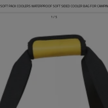
SOFT PACK COOLERS WATERPROOF SOFT SIDED COOLER BAG FOR CAMPING
1
/
5