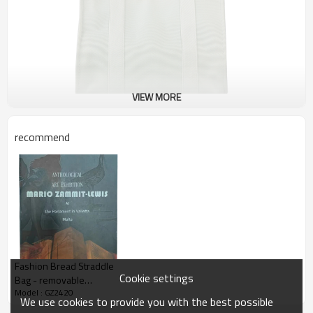
VIEW MORE
recommend
Fashion Bread Straddle
Cookie settings
Bag - removable
Model : GZ2420
shoulder strap
We use cookies to provide you with the best possible