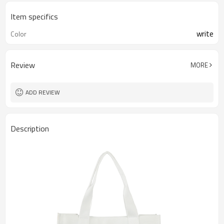
Item specifics
write
Color
Review
MORE
ADD REVIEW
Description