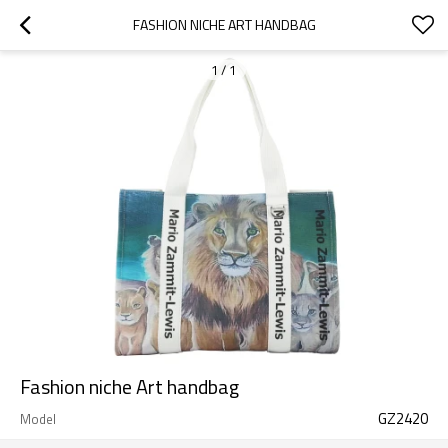
FASHION NICHE ART HANDBAG
1
/
1
Fashion niche Art handbag
GZ2420
Model