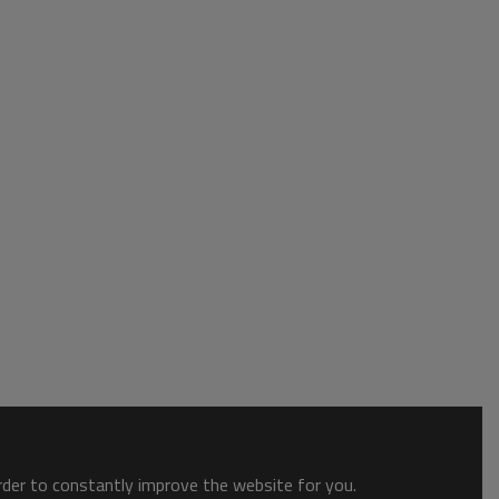
order to constantly improve the website for you.