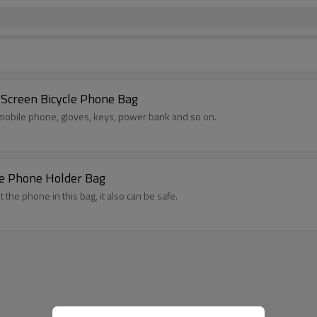
Screen Bicycle Phone Bag
, mobile phone, gloves, keys, power bank and so on.
le Phone Holder Bag
t the phone in this bag, it also can be safe.