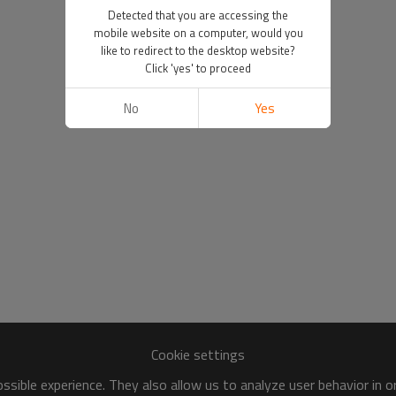
Detected that you are accessing the
mobile website on a computer, would you
like to redirect to the desktop website?
Click 'yes' to proceed
No
Yes
Cookie settings
sible experience. They also allow us to analyze user behavior in 