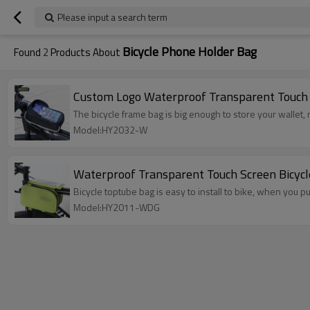
Please input a search term
Bicycle Phone Holder Bag
Found
2
Products About
Custom Logo Waterproof Transparent Touch 
The bicycle frame bag is big enough to store your wallet
Model:HY2032-W
Waterproof Transparent Touch Screen Bicyc
Bicycle toptube bag is easy to install to bike, when you pu
Model:HY2011-WDG