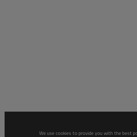
We use cookies to provide you with the best pos