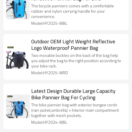
The bicycle panniers comes with a comfortable
rubber and nylon carrying handle for your
convenience.
Model:HY2025-WBL
Outdoor OEM Light Weight Reflective
Logo Waterproof Pannier Bag
Two movable buckles on the back of the bag help
you adjust the bag to the right position according to
your bike rack.
Model:HY2025-WRD
Latest Design Durable Large Capacity
Bike Pannier Bag For Cycling
The bike pannier bag with exterior bungee cords
(rain jacket,umbrella) + Interior main compartment
together with mesh pockets.
Model:HY2024-WBL