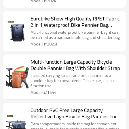
Model:HY2024
Eurobike Show High Quality RPET Fabric
2 in 1 Waterproof Bike Pannier Bag
Backpack
Multi-functional waterproof bike pannier bag, it can
be carried as a backpack, tote bag and shoulder bag,
Model:HY2025F
Multi-function Large Capacity Bicycle
Double Pannier Bag With Shoulder Strap
Included carrying strap transforms pannier to a
shoulder bag for convenient off-bike use, it's multi-
function use.
Model:GZ1644
Outdoor PVC Free Large Capacity
Reflective Logo Bicycle Bag Pannier For
Bike
Extra compartments inside the bag for convenient
storage, suitable for multiple occasions like outdoor