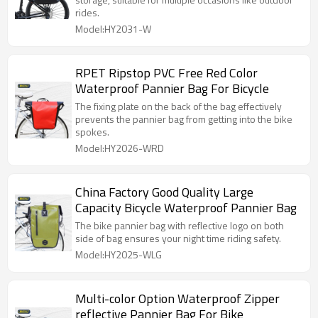
rides.
Model:HY2031-W
RPET Ripstop PVC Free Red Color
Waterproof Pannier Bag For Bicycle
The fixing plate on the back of the bag effectively
prevents the pannier bag from getting into the bike
spokes.
Model:HY2026-WRD
China Factory Good Quality Large
Capacity Bicycle Waterproof Pannier Bag
The bike pannier bag with reflective logo on both
side of bag ensures your night time riding safety.
Model:HY2025-WLG
Multi-color Option Waterproof Zipper
reflective Pannier Bag For Bike