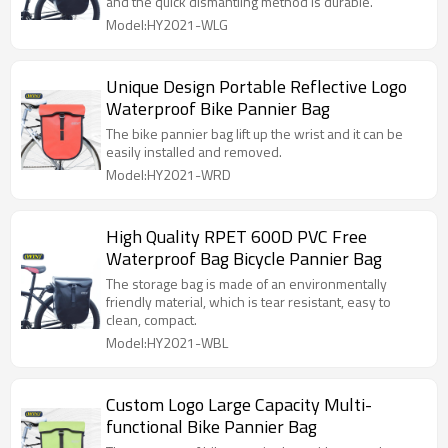
and the quick dismantling method is durable.
Model:HY2021-WLG
Unique Design Portable Reflective Logo
Waterproof Bike Pannier Bag
The bike pannier bag lift up the wrist and it can be
easily installed and removed.
Model:HY2021-WRD
High Quality RPET 600D PVC Free
Waterproof Bag Bicycle Pannier Bag
The storage bag is made of an environmentally
friendly material, which is tear resistant, easy to
clean, compact.
Model:HY2021-WBL
Custom Logo Large Capacity Multi-
functional Bike Pannier Bag