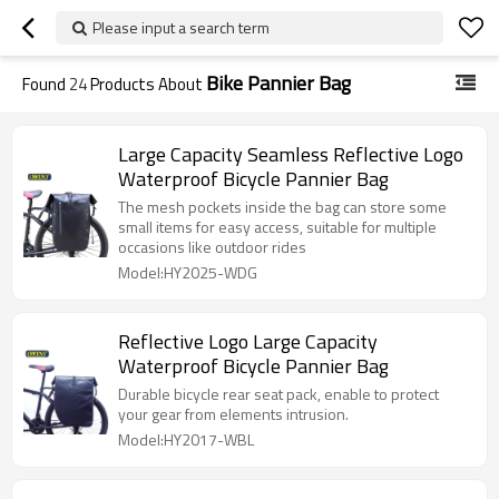
Please input a search term
Bike Pannier Bag
Found
24
Products About
Large Capacity Seamless Reflective Logo
Waterproof Bicycle Pannier Bag
The mesh pockets inside the bag can store some
small items for easy access, suitable for multiple
occasions like outdoor rides
Model:HY2025-WDG
Reflective Logo Large Capacity
Waterproof Bicycle Pannier Bag
Durable bicycle rear seat pack, enable to protect
your gear from elements intrusion.
Model:HY2017-WBL