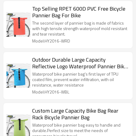
Top Selling RPET 600D PVC Free Bicycle
Pannier Bag For Bike
The second layer of pannier bag is made of fabrics
with high tensile strength waterproof mold resistant
and tear resistant.
Model:HY2016-WRD
Outdoor Durable Large Capacity
Reflective Logo Waterproof Pannier Bike
Bag
Waterproof bike pannier bag's first layer of TPU
coated film, prevent water infiltration, with oil
resistance, water resistance
Model:HY2016-WBL
Custom Large Capacity Bike Bag Rear
Rack Bicycle Pannier Bag
Waterproof bike pannier bag easy to handle and
durable.Perfect size to meet the needs of
consumers bicycle travel.