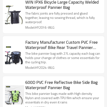
WIN IPX6 Bicycle Large Capacity Welded
Waterproof Pannier Bag
The fabric joints are fully pressed and glued
together, leaving no sewing thread, which is fully
waterproof.
Model:HY2016-WLG
Factory Manufacturer Custom PVC Free
Waterproof Bike Rear Travel Pannier
Bags
The bike pannier bag with 27L capacity each bag can
holds your change of clothes or some essentials for
the cycling trip.
Model:HY2024-WLG
600D PVC Free Reflective Bike Side Bag
Waterproof Pannier Bag
This bike pannier bags made with High density
Nylon and covered with TPU film which ensure your
essentials in dry even it rains