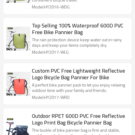
Model:HY2016-WDG
Top Selling 100% Waterproof 600D PVC
Free Bike Pannier Bag
The rain protection device keep water out in rainy
days and keep your items completely dry.
Model:HY2017-WLG
Custom PVC Free Lightweight Reflective
Logo Bicycle Bag Pannier For Bike
A perfect bike pannier pack to let you enjoy relaxing
outdoor time with your family and friends.
Model:HY2017-WRD
Outdoor RPET 600D PVC Free Reflective
Logo Print Bag Bicycle Pannier Bag
The buckle of bike pannier bag is firm and stable,