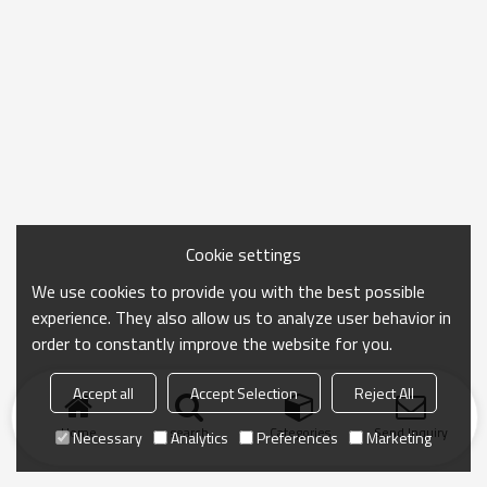
Cookie settings
We use cookies to provide you with the best possible
experience. They also allow us to analyze user behavior in
order to constantly improve the website for you.
Accept all
Accept Selection
Reject All
Home
search
Categories
Send Inquiry
Necessary
Analytics
Preferences
Marketing