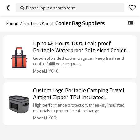
Please input a search term
Cooler Bag Suppliers
Found
2
Products About
Up to 48 Hours 100% Leak-proof
Portable Waterproof Soft-sided Cooler
Bags
Good soft-sided cooler bags can keep fresh and
cool to fulfill your request.
Model:HY040
Custom Logo Portable Camping Travel
Airtight Zipper TPU Insulated
Waterproof Soft Cooler Bag Wholesale
High performance protection, three-lay insulated
materials to prevent heat exchange.
Model:HY001