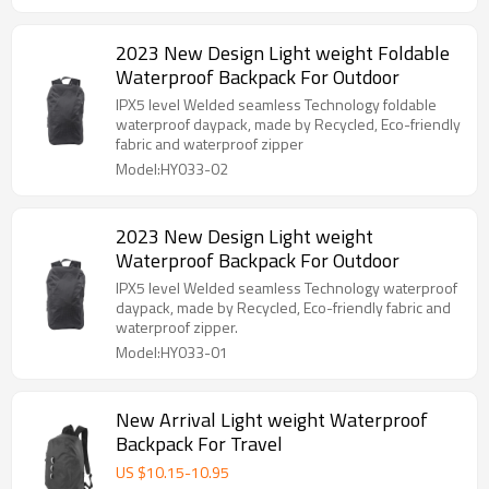
2023 New Design Light weight Foldable
Waterproof Backpack For Outdoor
IPX5 level Welded seamless Technology foldable
waterproof daypack, made by Recycled, Eco-friendly
fabric and waterproof zipper
Model:HY033-02
2023 New Design Light weight
Waterproof Backpack For Outdoor
IPX5 level Welded seamless Technology waterproof
daypack, made by Recycled, Eco-friendly fabric and
waterproof zipper.
Model:HY033-01
New Arrival Light weight Waterproof
Backpack For Travel
US $
10.15
-
10.95