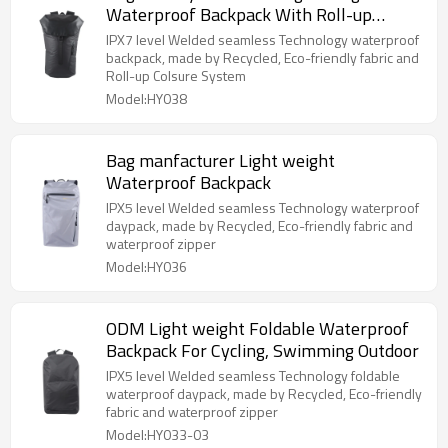
Waterproof Backpack With Roll-up
Colsure System
IPX7 level Welded seamless Technology waterproof
backpack, made by Recycled, Eco-friendly fabric and
Roll-up Colsure System
Model:HY038
Bag manfacturer Light weight
Waterproof Backpack
IPX5 level Welded seamless Technology waterproof
daypack, made by Recycled, Eco-friendly fabric and
waterproof zipper
Model:HY036
ODM Light weight Foldable Waterproof
Backpack For Cycling, Swimming Outdoor
IPX5 level Welded seamless Technology foldable
waterproof daypack, made by Recycled, Eco-friendly
fabric and waterproof zipper
Model:HY033-03