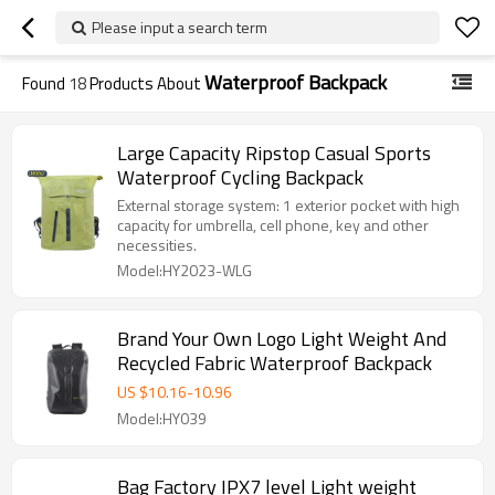
Please input a search term
Waterproof Backpack
Found
18
Products About
Large Capacity Ripstop Casual Sports
Waterproof Cycling Backpack
External storage system: 1 exterior pocket with high
capacity for umbrella, cell phone, key and other
necessities.
Model:HY2023-WLG
Brand Your Own Logo Light Weight And
Recycled Fabric Waterproof Backpack
US $
10.16
-
10.96
Model:HY039
Bag Factory IPX7 level Light weight