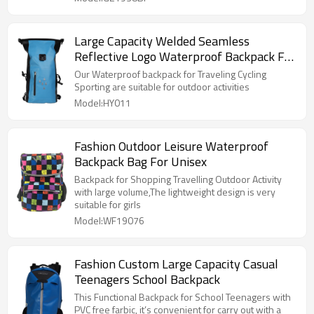
Large Capacity Welded Seamless
Reflective Logo Waterproof Backpack For
Sport Travel
Our Waterproof backpack for Traveling Cycling
Sporting are suitable for outdoor activities
Model:HY011
Fashion Outdoor Leisure Waterproof
Backpack Bag For Unisex
Backpack for Shopping Travelling Outdoor Activity
with large volume,The lightweight design is very
suitable for girls
Model:WF19076
Fashion Custom Large Capacity Casual
Teenagers School Backpack
This Functional Backpack for School Teenagers with
PVC free farbic, it’s convenient for carry out with a