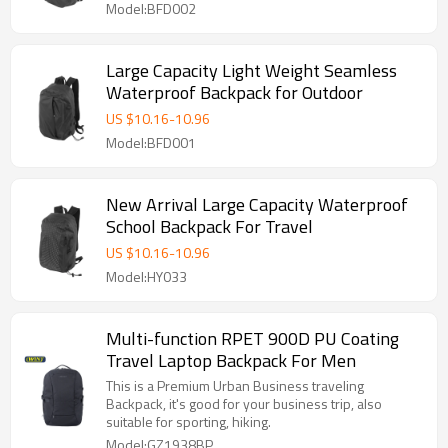
Model:BFD002
Large Capacity Light Weight Seamless
Waterproof Backpack for Outdoor
US $
10.16
-
10.96
Model:BFD001
New Arrival Large Capacity Waterproof
School Backpack For Travel
US $
10.16
-
10.96
Model:HY033
Multi-function RPET 900D PU Coating
Travel Laptop Backpack For Men
This is a Premium Urban Business traveling
Backpack, it's good for your business trip, also
suitable for sporting, hiking.
Model:GZ1938BP