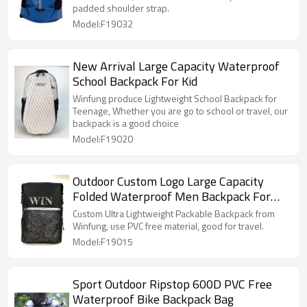
padded shoulder strap.
Model:F19032
New Arrival Large Capacity Waterproof
School Backpack For Kid
Winfung produce Lightweight School Backpack for
Teenage, Whether you are go to school or travel, our
backpack is a good choice
Model:F19020
Outdoor Custom Logo Large Capacity
Folded Waterproof Men Backpack For
Travel
Custom Ultra Lightweight Packable Backpack from
Winfung, use PVC free material, good for travel.
Model:F19015
Sport Outdoor Ripstop 600D PVC Free
Waterproof Bike Backpack Bag