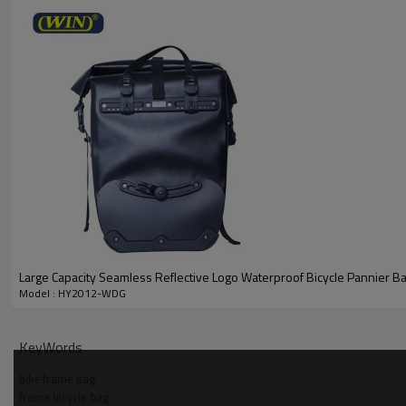
Large Capacity Seamless Reflective Logo Waterproof Bicycle Pannier B
Model : HY2012-WDG
KeyWords
bike frame bag
frame bicycle bag