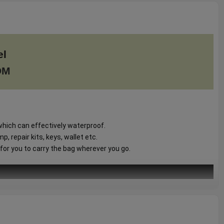
el
DM
hich can effectively waterproof.
, repair kits, keys, wallet etc.
for you to carry the bag wherever you go.