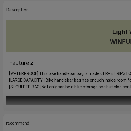
Description
Light 
WINFU
Features:
[WATERPROOF] This bike handlebar bag is made of RPET RIPSTOP P
[LARGE CAPACITY ] Bike handlebar bag has enough inside room for lo
[SHOULDER BAG] Not only can be a bike storage bag but also can be
recommend