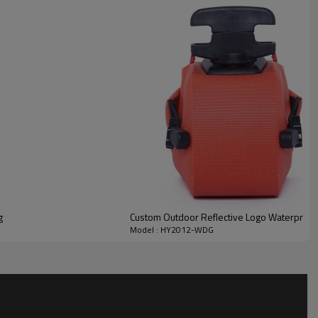
g
Custom Outdoor Reflective Logo Waterproof
Model : HY2012-WDG