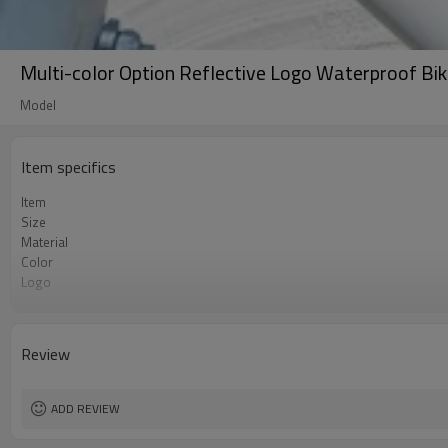
Multi-color Option Reflective Logo Waterproof Bi
Model
Item specifics
Item
Size
Material
Color
Logo
MOQ
Review
ADD REVIEW