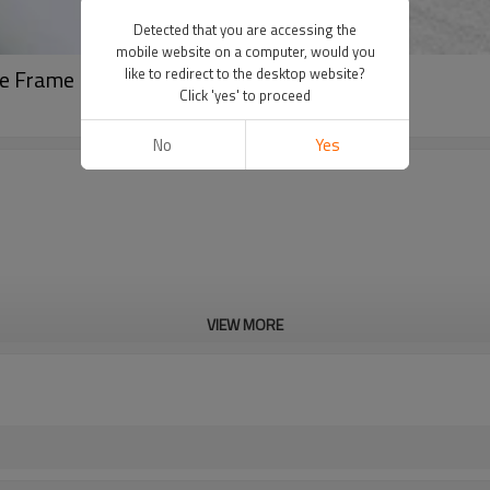
Detected that you are accessing the
mobile website on a computer, would you
ke Frame Bag For Cycling
like to redirect to the desktop website?
Click 'yes' to proceed
No
Yes
VIEW MORE