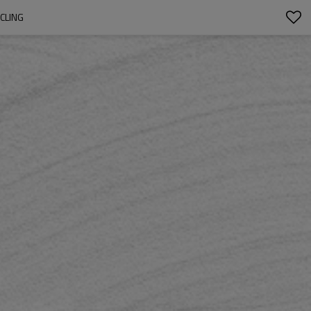
CLING