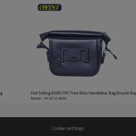
ag
Hot Selling 600D PVC Free Bike Handlebar Bag Bicycle Ba
Model : HY2012-WDG
Cookie settings