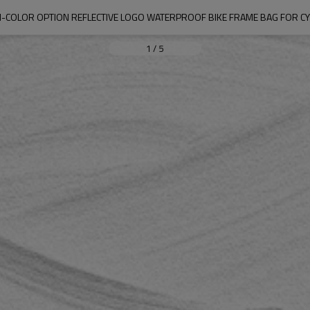
I-COLOR OPTION REFLECTIVE LOGO WATERPROOF BIKE FRAME BAG FOR CY
1
/
5