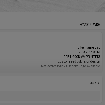
HY2012-WDG
bike frame bag
25 X 7 X 10 CM
RPET 600D W/ PRINTING
Customized colors or design
Reflective logo / Custom Logo Available
300pcs / color
MORE