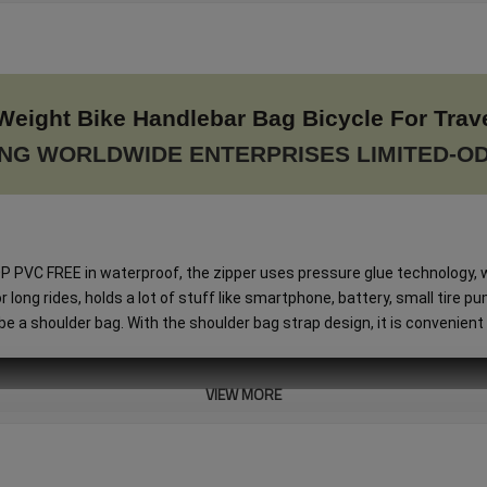
Weight Bike Handlebar Bag Bicycle For Trav
NG WORLDWIDE ENTERPRISES LIMITED-O
VC FREE in waterproof, the zipper uses pressure glue technology, w
ng rides, holds a lot of stuff like smartphone, battery, small tire pump
 a shoulder bag. With the shoulder bag strap design, it is convenient 
VIEW MORE