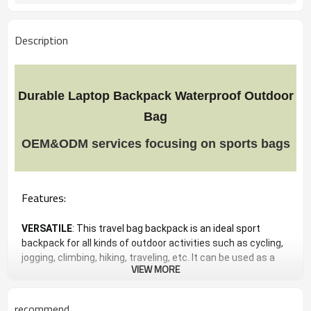
Description
Durable Laptop Backpack Waterproof Outdoor
Bag
OEM&ODM services focusing on sports bags
Features:
VERSATILE
: This travel bag backpack is an ideal sport
backpack for all kinds of outdoor activities such as cycling,
jogging, climbing, hiking, traveling, etc. It can be used as a
VIEW MORE
reliable and versatile companion for your short journeys or
your sporting experience and daily use, and great gift for
everyone.
recommend