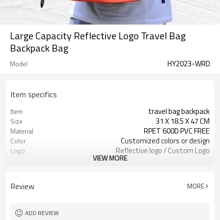
Large Capacity Reflective Logo Travel Bag
Backpack Bag
HY2023-WRD
Model
Item specifics
travel bag backpack
Item
31 X 18.5 X 47 CM
Size
RPET 600D PVC FREE
Material
Customized colors or design
Color
Reflective logo / Custom Logo
Logo
VIEW MORE
Available
300pcs / color
MOQ
Review
MORE
ADD REVIEW