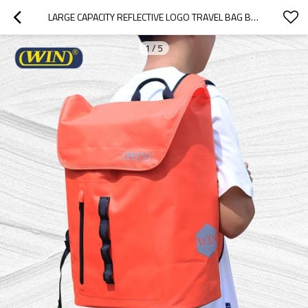
LARGE CAPACITY REFLECTIVE LOGO TRAVEL BAG BACKPACK BAG
1
/
5